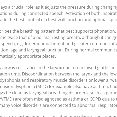
ys a crucial role, as it adjusts the pressure during changi
ations during connected speech. Activation of both inspira
ide the best control of chest wall function and optimal spe
ribes the breathing pattern that best supports phonation. 
lume twice that of a normal resting breath, although it can gr
 speech, e.g. for emotional intent and greater communicative
ion, age and laryngeal function. During normal communicat
matically appropriate places.
airway resistance in the larynx due to narrowed glottis and
ation time. Discoordination between the larynx and the lo
ysphonia and respiratory muscle disorders or lower airwa
tension dysphonia (MTD) for example also have asthma. Cau
s be clear, as laryngeal breathing disorders, such as parado
VFMD) are often misdiagnosed as asthma or COPD due to th
any voice disorders are connected to abnormal respirator
piratory system and its associated musculature can suppor