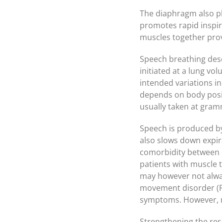
The diaphragm also pla
promotes rapid inspir
muscles together prov
Speech breathing desc
initiated at a lung vo
intended variations in
depends on body posit
usually taken at gram
Speech is produced by 
also slows down expir
comorbidity between d
patients with muscle 
may however not alway
movement disorder (P
symptoms. However, m
Strengthening the res