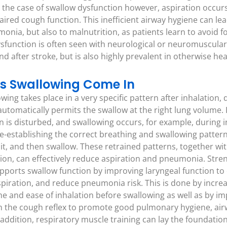
n the case of swallow dysfunction however, aspiration occurs
red cough function. This inefficient airway hygiene can lea
nia, but also to malnutrition, as patients learn to avoid fo
ysfunction is often seen with neurological or neuromuscular
d after stroke, but is also highly prevalent in otherwise hea
s Swallowing Come In
wing takes place in a very specific pattern after inhalation, 
automatically permits the swallow at the right lung volume. 
n is disturbed, and swallowing occurs, for example, during i
-establishing the correct breathing and swallowing pattern. 
e bit, and then swallow. These retrained patterns, together 
on, can effectively reduce aspiration and pneumonia. Stre
pports swallow function by improving laryngeal function to
piration, and reduce pneumonia risk. This is done by increasi
e and ease of inhalation before swallowing as well as by i
n the cough reflex to promote good pulmonary hygiene, air
 addition, respiratory muscle training can lay the foundation