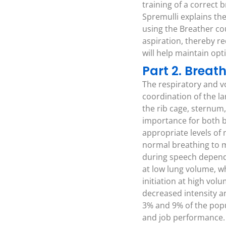
training of a correct
Spremulli explains the
using the Breather co
aspiration, thereby r
will help maintain opt
Part 2. Brea
The respiratory and v
coordination of the l
the rib cage, sternum,
importance for both b
appropriate levels of
normal breathing to m
during speech depends
at low lung volume, w
initiation at high vol
decreased intensity a
3% and 9% of the popul
and job performance.