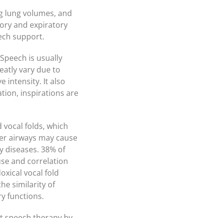
ng lung volumes, and
tory and expiratory
ech support.
Speech is usually
eatly vary due to
 intensity. It also
ion, inspirations are
 vocal folds, which
wer airways may cause
y diseases. 38% of
se and correlation
xical vocal fold
e similarity of
y functions.
t speech therapy by