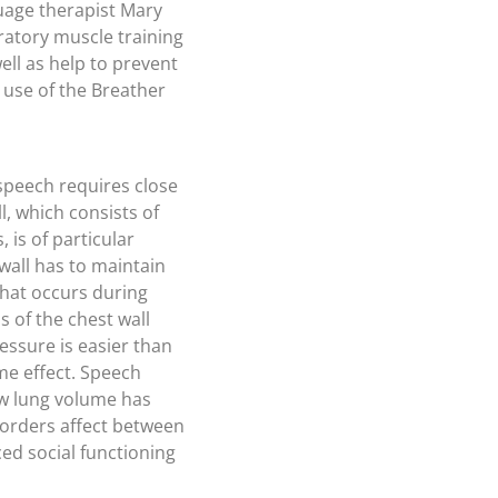
guage therapist Mary
iratory muscle training
ll as help to prevent
 use of the Breather
speech requires close
, which consists of
 is of particular
wall has to maintain
that occurs during
 of the chest wall
ssure is easier than
me effect. Speech
low lung volume has
sorders affect between
ced social functioning