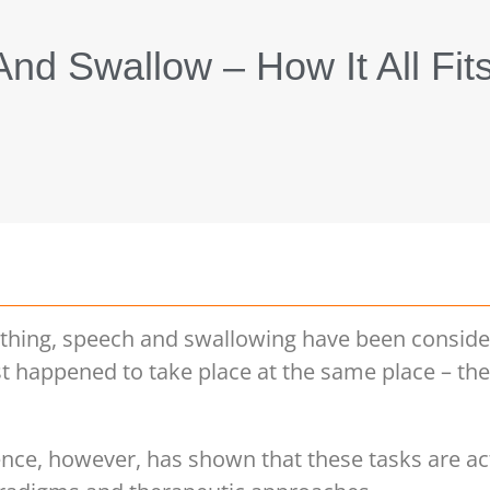
nd Swallow – How It All Fit
eathing, speech and swallowing have been consid
just happened to take place at the same place – t
nce, however, has shown that these tasks are act