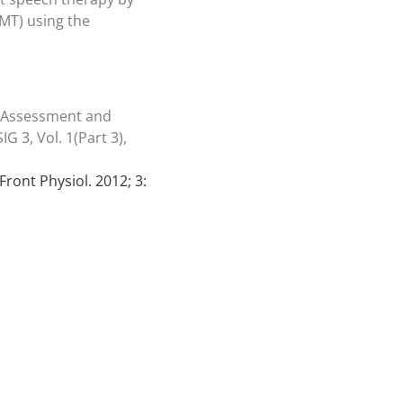
RMT) using the
e Assessment and
G 3, Vol. 1(Part 3),
Front Physiol. 2012; 3: