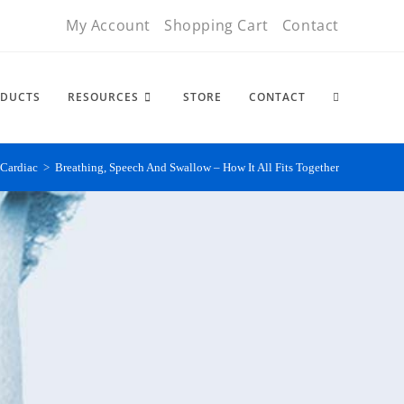
My Account
Shopping Cart
Contact
DUCTS
RESOURCES
STORE
CONTACT
Cardiac
>
Breathing, Speech And Swallow – How It All Fits Together