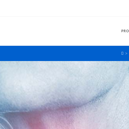
PRO
>