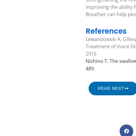
improving the ability 
Breather can help peo
References
Lewandowski A, Gilles
Treatment of Voice Dis
2016
Nishino T. The swallowi
489.
READ NEXT