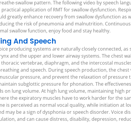
 breathe-swallow pattern. The following video by speech lan
 practical application of RMT for swallow dysfunction. Resp
uld greatly enhance recovery from swallow dysfunction as we
educing the risk of pneumonia and malnutrition. Continuous
imal swallow function, enjoy food and stay healthy.
thing And Speech
oice producing systems are naturally closely connected, as 
arynx and the upper and lower airway systems. The chest wall
 thoracic vertebrae, diaphragm, and the intercostal muscles,
reathing and speech. During speech production, the chest 
 muscular pressure, and prevent the relaxation of pressure 
aintain subglottic pressure for phonation. The effectiveness
 on lung volume. At high lung volume, maintaining high pre
here the expiratory muscles have to work harder for the sa
ume is perceived as normal vocal quality, while initiation at 
nd may be a sign of dysphonia or speech disorder. Voice di
ation, and can cause distress, disability, depression, redu