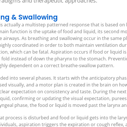
aradigms and therapeutic approaches.
hing & Swallowing
is actually a multistep patterned response that is based on
main function is the uptake of food and liquid, its second m
he airways. As breathing and swallowing occur in the same p
highly coordinated in order to both maintain ventilation dur
ion, which can be fatal. Aspiration occurs if food or liquid
 fold instead of down the pharynx to the stomach. Prevention
ighly dependent on a correct breathe-swallow pattern.
ded into several phases. It starts with the anticipatory pha
ssed visually, and a motor plan is created in the brain on how
clear expectation on consistency and taste. During the nex
iquid, confirming or updating the visual expectation, purees
yngeal phase, the food or liquid is moved past the larynx a
hat process is disturbed and food or liquid gets into the lar
ividuals, aspiration triggers the expiration or cough reflex, 