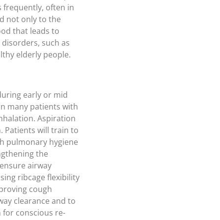
 frequently, often in
d not only to the
od that leads to
 disorders, such as
lthy elderly people.
during early or mid
In many patients with
nhalation. Aspiration
Patients will train to
with pulmonary hygiene
ngthening the
 ensure airway
ng ribcage flexibility
mproving cough
way clearance and to
 for conscious re-