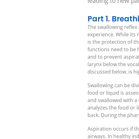
leading to new p
Part 1. Breat
The swallowing reflex 
experience. While its 
is the protection of t
functions need to be 
and to prevent aspirat
larynx below the vocal
discussed below, is h
Swallowing can be divi
food or liquid is asse
and swallowed with a 
analyzes the food or l
back. During the phar
Aspiration occurs if t
airways. In healthy ind