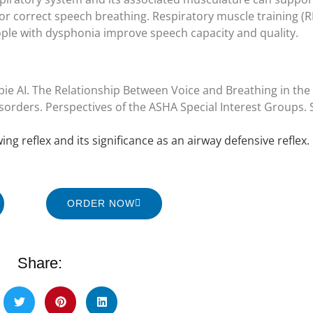
for correct speech breathing. Respiratory muscle training (
ple with dysphonia improve speech capacity and quality.
pie AI. The Relationship Between Voice and Breathing in th
orders. Perspectives of the ASHA Special Interest Groups. SI
ng reflex and its significance as an airway defensive reflex. 
ORDER NOW
Share: