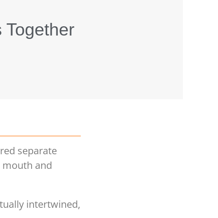
s Together
ered separate
he mouth and
ually intertwined,