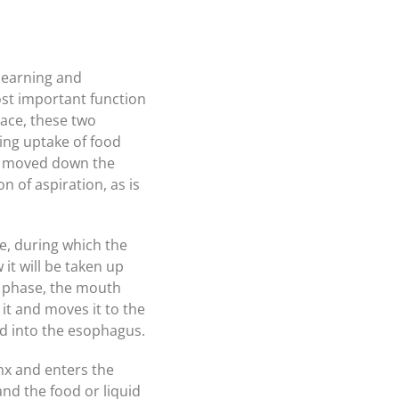
 learning and
ost important function
lace, these two
ing uptake of food
 is moved down the
 of aspiration, as is
se, during which the
 it will be taken up
t phase, the mouth
 it and moves it to the
nd into the esophagus.
ynx and enters the
and the food or liquid