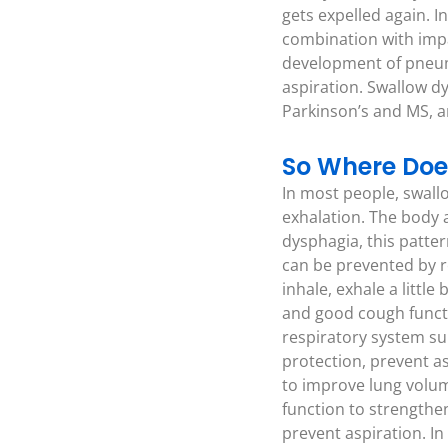
gets expelled again. I
combination with impai
development of pneumo
aspiration. Swallow d
Parkinson’s and MS, an
So Where Doe
In most people, swallo
exhalation. The body 
dysphagia, this patter
can be prevented by re
inhale, exhale a littl
and good cough functi
respiratory system su
protection, prevent as
to improve lung volum
function to strengthe
prevent aspiration. In