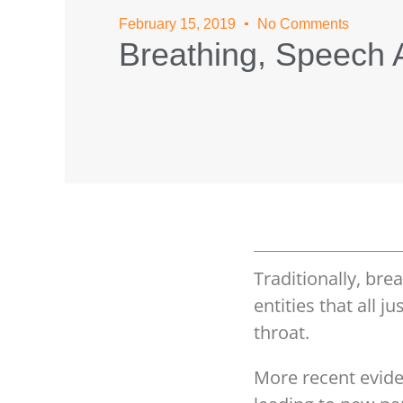
February 15, 2019
No Comments
Breathing, Speech A
Traditionally, br
entities that all 
throat.
More recent evide