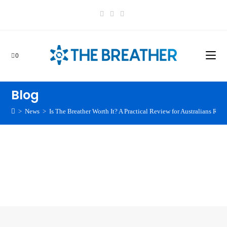
0
Blog
>
News
>
Is The Breather Worth It? A Practical Review for Australians Rea