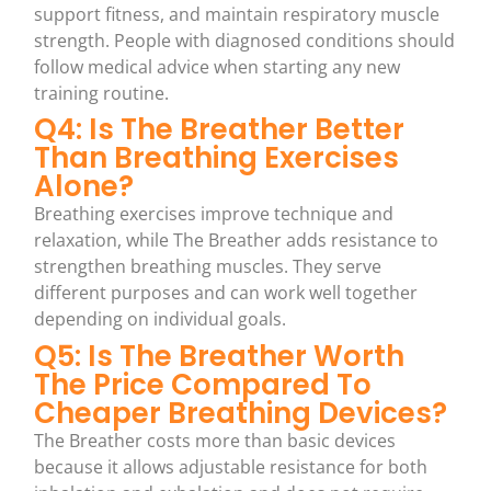
support fitness, and maintain respiratory muscle
strength. People with diagnosed conditions should
follow medical advice when starting any new
training routine.
Q4: Is The Breather Better
Than Breathing Exercises
Alone?
Breathing exercises improve technique and
relaxation, while The Breather adds resistance to
strengthen breathing muscles. They serve
different purposes and can work well together
depending on individual goals.
Q5: Is The Breather Worth
The Price Compared To
Cheaper Breathing Devices?
The Breather costs more than basic devices
because it allows adjustable resistance for both