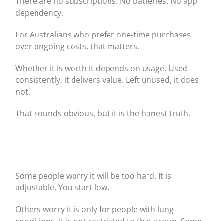
There are no subscriptions. No batteries. No app
dependency.
For Australians who prefer one-time purchases
over ongoing costs, that matters.
Whether it is worth it depends on usage. Used
consistently, it delivers value. Left unused, it does
not.
That sounds obvious, but it is the honest truth.
Some people worry it will be too hard. It is
adjustable. You start low.
Others worry it is only for people with lung