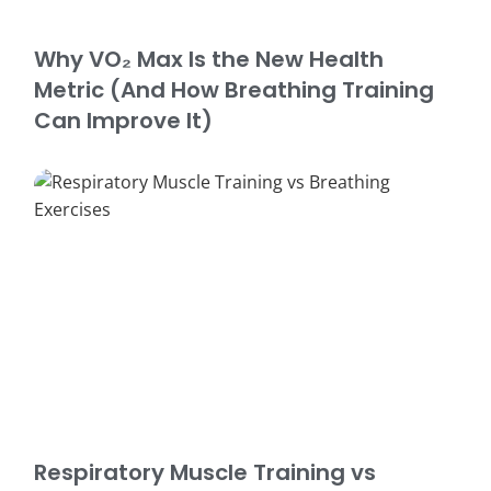
Why VO₂ Max Is the New Health
Metric (And How Breathing Training
Can Improve It)
Respiratory Muscle Training vs