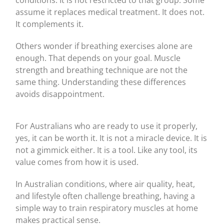
conditions. It is not restricted to that group. Some
assume it replaces medical treatment. It does not.
It complements it.
Others wonder if breathing exercises alone are
enough. That depends on your goal. Muscle
strength and breathing technique are not the
same thing. Understanding these differences
avoids disappointment.
For Australians who are ready to use it properly,
yes, it can be worth it. It is not a miracle device. It is
not a gimmick either. It is a tool. Like any tool, its
value comes from how it is used.
In Australian conditions, where air quality, heat,
and lifestyle often challenge breathing, having a
simple way to train respiratory muscles at home
makes practical sense.