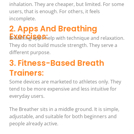
inhalation. They are cheaper, but limited. For some
users, that is enough. For others, it feels
incomplete.
2. Apps And Breathing
Exercises:
Breathing apps help with technique and relaxation.
They do not build muscle strength. They serve a
different purpose.
3. Fitness-Based Breath
Trainers:
Some devices are marketed to athletes only. They
tend to be more expensive and less intuitive for
everyday users.
The Breather sits in a middle ground. It is simple,
adjustable, and suitable for both beginners and
people already active.