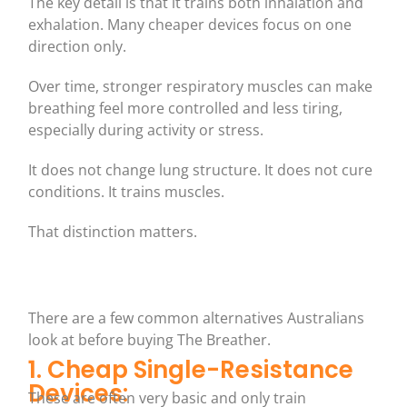
The key detail is that it trains both inhalation and
exhalation. Many cheaper devices focus on one
direction only.
Over time, stronger respiratory muscles can make
breathing feel more controlled and less tiring,
especially during activity or stress.
It does not change lung structure. It does not cure
conditions. It trains muscles.
That distinction matters.
There are a few common alternatives Australians
look at before buying The Breather.
1. Cheap Single-Resistance
Devices:
These are often very basic and only train