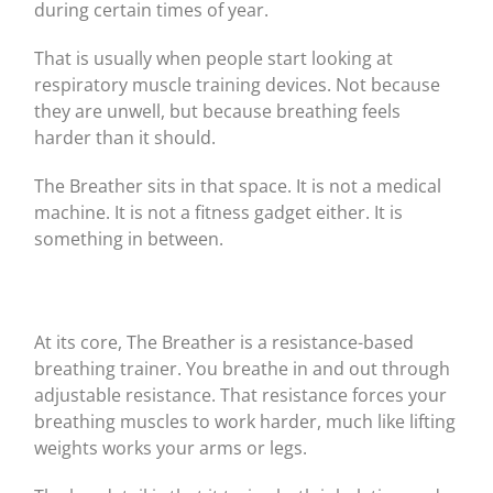
during certain times of year.
That is usually when people start looking at
respiratory muscle training devices. Not because
they are unwell, but because breathing feels
harder than it should.
The Breather sits in that space. It is not a medical
machine. It is not a fitness gadget either. It is
something in between.
At its core, The Breather is a resistance-based
breathing trainer. You breathe in and out through
adjustable resistance. That resistance forces your
breathing muscles to work harder, much like lifting
weights works your arms or legs.