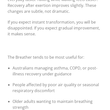
Recovery after exertion improves slightly. These
changes are subtle, not dramatic.
If you expect instant transformation, you will be
disappointed. If you expect gradual improvement,
it makes sense.
The Breather tends to be most useful for:
Australians managing asthma, COPD, or post-
illness recovery under guidance
People affected by poor air quality or seasonal
respiratory discomfort
Older adults wanting to maintain breathing
strength