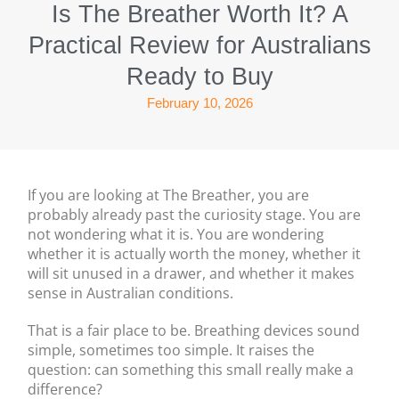
Is The Breather Worth It? A
Practical Review for Australians
Ready to Buy
February 10, 2026
If you are looking at The Breather, you are
probably already past the curiosity stage. You are
not wondering what it is. You are wondering
whether it is actually worth the money, whether it
will sit unused in a drawer, and whether it makes
sense in Australian conditions.
That is a fair place to be. Breathing devices sound
simple, sometimes too simple. It raises the
question: can something this small really make a
difference?