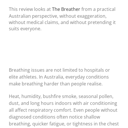
This review looks at
The Breather
from a practical
Australian perspective, without exaggeration,
without medical claims, and without pretending it
suits everyone.
Breathing issues are not limited to hospitals or
elite athletes. In Australia, everyday conditions
make breathing harder than people realise.
Heat, humidity, bushfire smoke, seasonal pollen,
dust, and long hours indoors with air conditioning
all affect respiratory comfort. Even people without
diagnosed conditions often notice shallow
breathing, quicker fatigue, or tightness in the chest