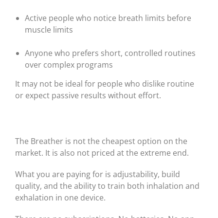
Active people who notice breath limits before
muscle limits
Anyone who prefers short, controlled routines
over complex programs
It may not be ideal for people who dislike routine
or expect passive results without effort.
The Breather is not the cheapest option on the
market. It is also not priced at the extreme end.
What you are paying for is adjustability, build
quality, and the ability to train both inhalation and
exhalation in one device.