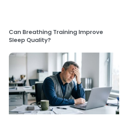
Can Breathing Training Improve
Sleep Quality?