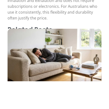
inhalation and exhalation and does not require
subscriptions or electronics. For Australians who
use it consistently, this flexibility and durability
often justify the price.
Related Posts