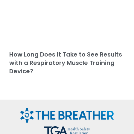
How Long Does It Take to See Results
with a Respiratory Muscle Training
Device?