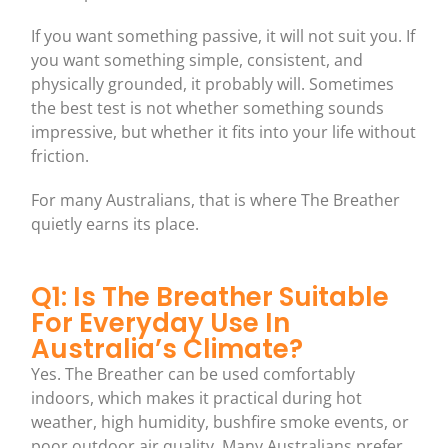
If you want something passive, it will not suit you. If
you want something simple, consistent, and
physically grounded, it probably will. Sometimes
the best test is not whether something sounds
impressive, but whether it fits into your life without
friction.
For many Australians, that is where The Breather
quietly earns its place.
Q1: Is The Breather Suitable
For Everyday Use In
Australia’s Climate?
Yes. The Breather can be used comfortably
indoors, which makes it practical during hot
weather, high humidity, bushfire smoke events, or
poor outdoor air quality. Many Australians prefer