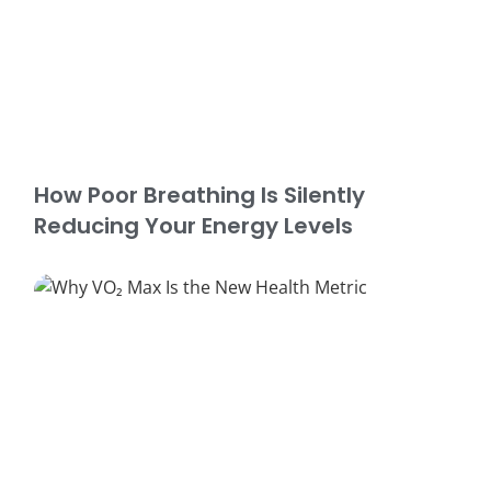
How Poor Breathing Is Silently
Reducing Your Energy Levels