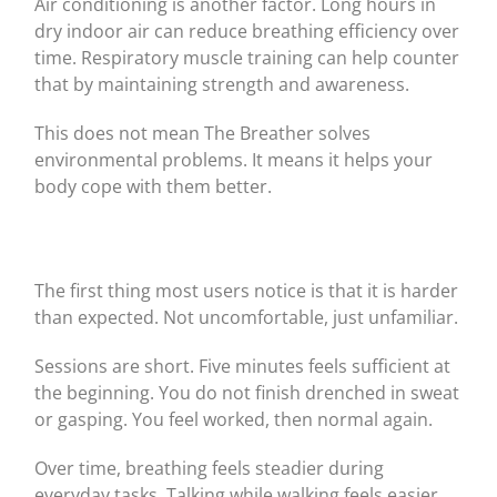
Air conditioning is another factor. Long hours in
dry indoor air can reduce breathing efficiency over
time. Respiratory muscle training can help counter
that by maintaining strength and awareness.
This does not mean The Breather solves
environmental problems. It means it helps your
body cope with them better.
The first thing most users notice is that it is harder
than expected. Not uncomfortable, just unfamiliar.
Sessions are short. Five minutes feels sufficient at
the beginning. You do not finish drenched in sweat
or gasping. You feel worked, then normal again.
Over time, breathing feels steadier during
everyday tasks. Talking while walking feels easier.