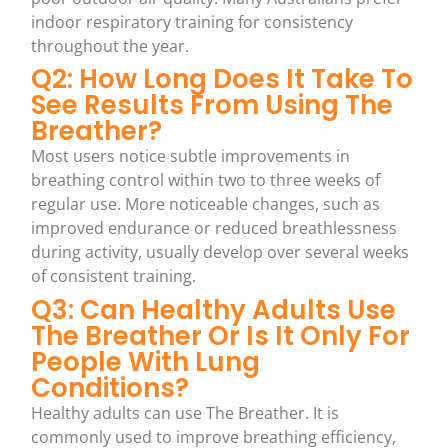
indoor respiratory training for consistency
throughout the year.
Q2: How Long Does It Take To
See Results From Using The
Breather?
Most users notice subtle improvements in
breathing control within two to three weeks of
regular use. More noticeable changes, such as
improved endurance or reduced breathlessness
during activity, usually develop over several weeks
of consistent training.
Q3: Can Healthy Adults Use
The Breather Or Is It Only For
People With Lung
Conditions?
Healthy adults can use The Breather. It is
commonly used to improve breathing efficiency,