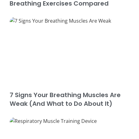
Breathing Exercises Compared
7 Signs Your Breathing Muscles Are
Weak (And What to Do About It)