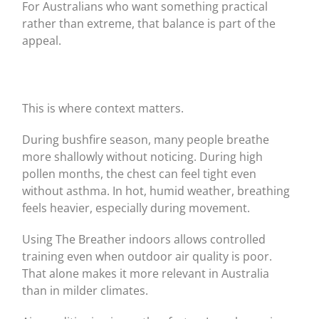
For Australians who want something practical
rather than extreme, that balance is part of the
appeal.
This is where context matters.
During bushfire season, many people breathe
more shallowly without noticing. During high
pollen months, the chest can feel tight even
without asthma. In hot, humid weather, breathing
feels heavier, especially during movement.
Using The Breather indoors allows controlled
training even when outdoor air quality is poor.
That alone makes it more relevant in Australia
than in milder climates.