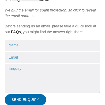
We blur the email for spam protection, so click to reveal
the email address.
Before sending us an email, please take a quick look at
our
FAQs
, you might find the answer right there.
SEND ENQUIRY