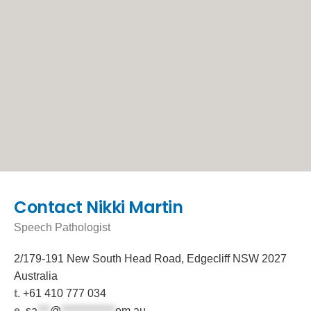
Contact Nikki Martin
Speech Pathologist
2/179-191 New South Head Road, Edgecliff NSW 2027
Australia
t.
+61 410 777 034
e.
sa
***
@
*************
om.au