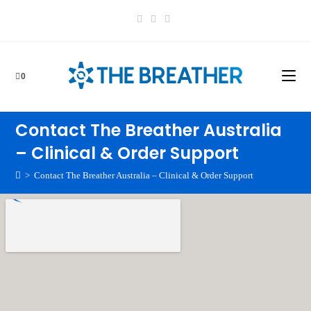
0
Contact The Breather Australia
– Clinical & Order Support
>
Contact The Breather Australia – Clinical & Order Support