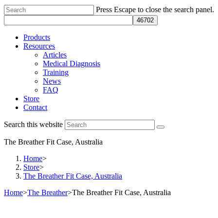
Press Escape to close the search panel.
Products
Resources
Articles
Medical Diagnosis
Training
News
FAQ
Store
Contact
Search this website
The Breather Fit Case, Australia
Home
>
Store
>
The Breather Fit Case, Australia
Home
>
The Breather
>
The Breather Fit Case, Australia