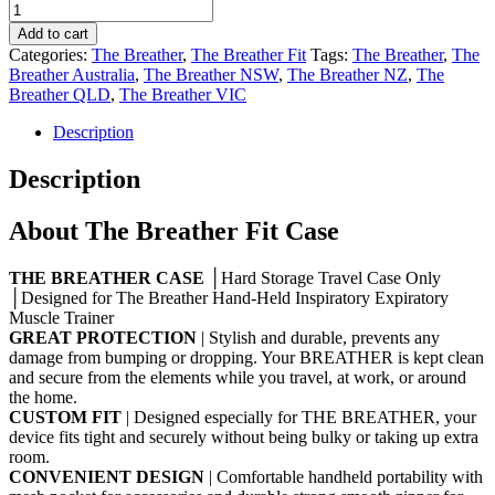
Add to cart
Categories:
The Breather
,
The Breather Fit
Tags:
The Breather
,
The
Breather Australia
,
The Breather NSW
,
The Breather NZ
,
The
Breather QLD
,
The Breather VIC
Description
Description
About The Breather Fit Case
THE BREATHER CASE
│Hard Storage Travel Case Only
│Designed for The Breather Hand-Held Inspiratory Expiratory
Muscle Trainer
GREAT PROTECTION
| Stylish and durable, prevents any
damage from bumping or dropping. Your BREATHER is kept clean
and secure from the elements while you travel, at work, or around
the home.
CUSTOM FIT
| Designed especially for THE BREATHER, your
device fits tight and securely without being bulky or taking up extra
room.
CONVENIENT DESIGN
| Comfortable handheld portability with