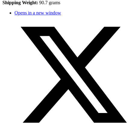
Shipping Weight:
90.7 grams
Opens in a new window