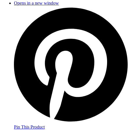
Opens in a new window
Pin This Product