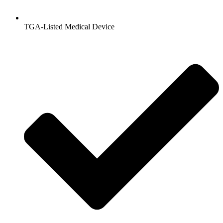
TGA-Listed Medical Device