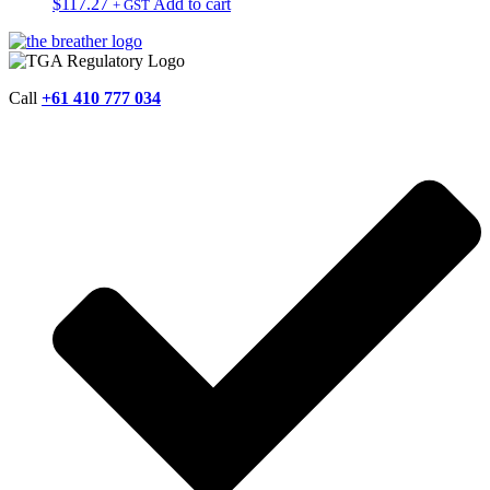
$
117.27
Add to cart
+ GST
Call
+61 410 777 034