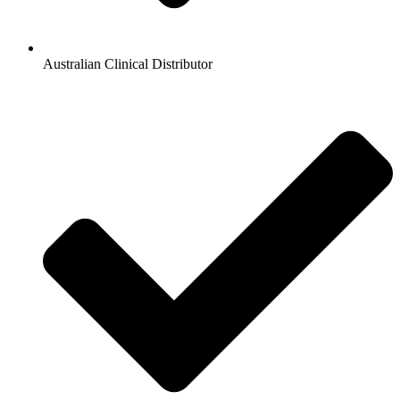
Australian Clinical Distributor