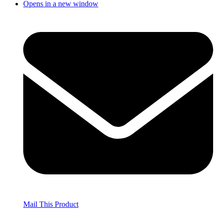
Opens in a new window
Mail This Product