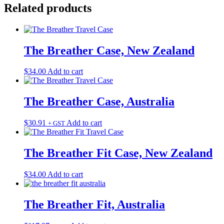
Related products
The Breather Case, New Zealand
$
34.00
Add to cart
The Breather Case, Australia
$
30.91
Add to cart
+ GST
The Breather Fit Case, New Zealand
$
34.00
Add to cart
The Breather Fit, Australia