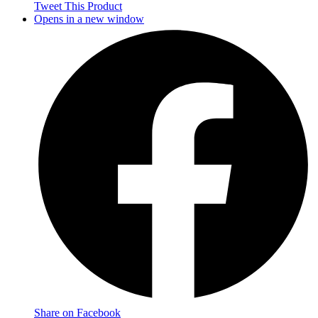
Tweet This Product
Opens in a new window
Share on Facebook