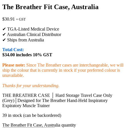
The Breather Fit Case, Australia
$
30.91
+ GST
✔ TGA-Listed Medical Device
✔ Australian Clinical Distributor
✔ Ships from Australia
Total Cost:
$34.00 includes 10% GST
Please note:
Since The Breather cases are interchangeable, we will
ship the colour that is currently in stock if your preferred colour is
unavailable.
Thanks for your understanding.
THE BREATHER CASE │ Hard Storage Travel Case Only
(Grey)│Designed for The Breather Hand-Held Inspiratory
Expiratory Muscle Trainer
39 in stock (can be backordered)
The Breather Fit Case, Australia quantity