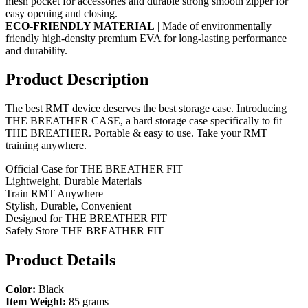
mesh pocket for accessories and durable strong smooth zipper for
easy opening and closing.
ECO-FRIENDLY MATERIAL
| Made of environmentally
friendly high-density premium EVA for long-lasting performance
and durability.
Product Description
The best RMT device deserves the best storage case. Introducing
THE BREATHER CASE, a hard storage case specifically to fit
THE BREATHER. Portable & easy to use. Take your RMT
training anywhere.
Official Case for THE BREATHER FIT
Lightweight, Durable Materials
Train RMT Anywhere
Stylish, Durable, Convenient
Designed for THE BREATHER FIT
Safely Store THE BREATHER FIT
Product Details
Color:
Black
Item Weight:
85 grams