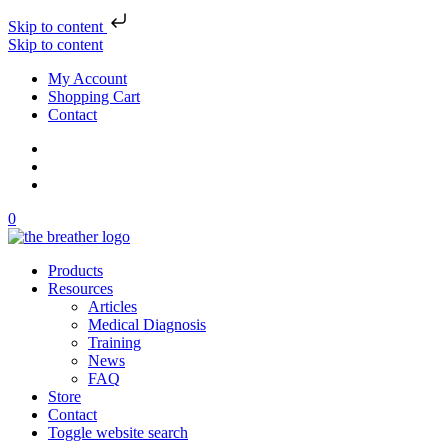
Skip to content
Skip to content
My Account
Shopping Cart
Contact
0
Products
Resources
Articles
Medical Diagnosis
Training
News
FAQ
Store
Contact
Toggle website search