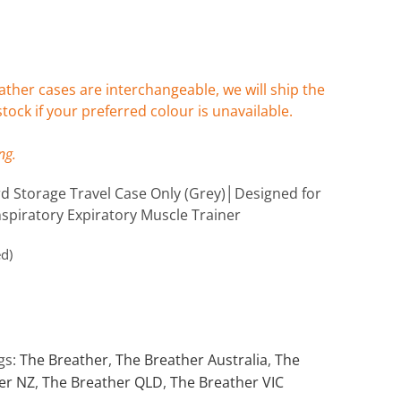
ther cases are interchangeable, we will ship the
stock if your preferred colour is unavailable.
ng.
 Storage Travel Case Only (Grey)│Designed for
spiratory Expiratory Muscle Trainer
ed)
gs:
The Breather
,
The Breather Australia
,
The
er NZ
,
The Breather QLD
,
The Breather VIC