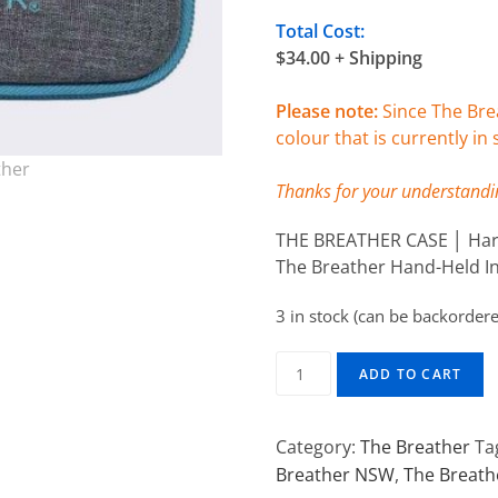
Total Cost:
$34.00 + Shipping
Please note:
Since The Brea
colour that is currently in 
Thanks for your understandi
THE BREATHER CASE │ Hard
The Breather Hand-Held In
3 in stock (can be backorder
ADD TO CART
Category:
The Breather
Ta
Breather NSW
,
The Breath