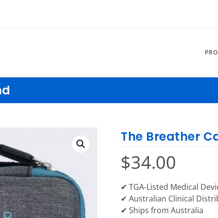
PRO
nd
The Breather C
$
34.00
✔ TGA-Listed Medical Devi
✔ Australian Clinical Distr
✔ Ships from Australia