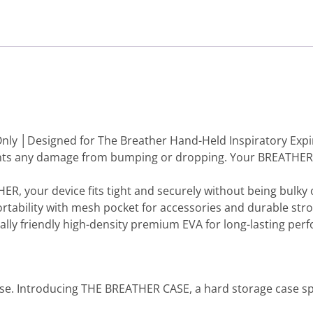
nly │Designed for The Breather Hand-Held Inspiratory Expi
ents any damage from bumping or dropping. Your BREATHER i
R, your device fits tight and securely without being bulky 
tability with mesh pocket for accessories and durable stro
ly friendly high-density premium EVA for long-lasting perf
se. Introducing THE BREATHER CASE, a hard storage case spec