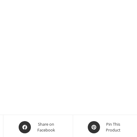
Share on
Pin This
Facebook
Product