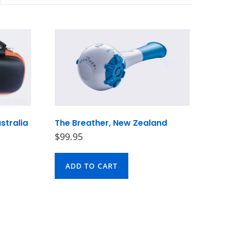
stralia
The Breather, New Zealand
$
99.95
ADD TO CART