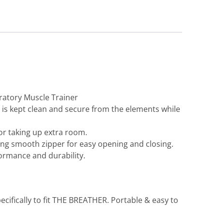
ratory Muscle Trainer
s kept clean and secure from the elements while
or taking up extra room.
ng smooth zipper for easy opening and closing.
ormance and durability.
Home
>
The Breather
>
The Breather Case, New Zealand
ifically to fit THE BREATHER. Portable & easy to