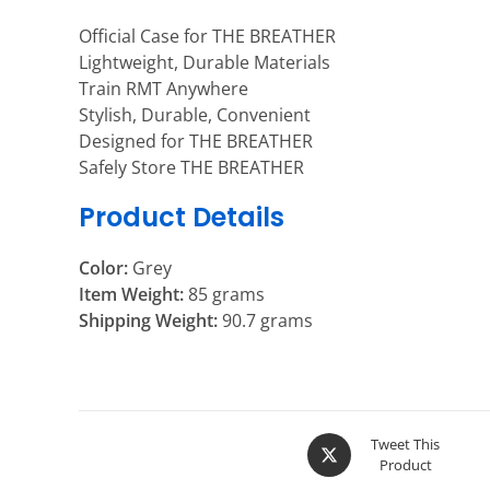
Official Case for THE BREATHER
Lightweight, Durable Materials
Train RMT Anywhere
Stylish, Durable, Convenient
Designed for THE BREATHER
Safely Store THE BREATHER
Product Details
Color:
Grey
Item Weight:
85 grams
Shipping Weight:
90.7 grams
Tweet This
Product