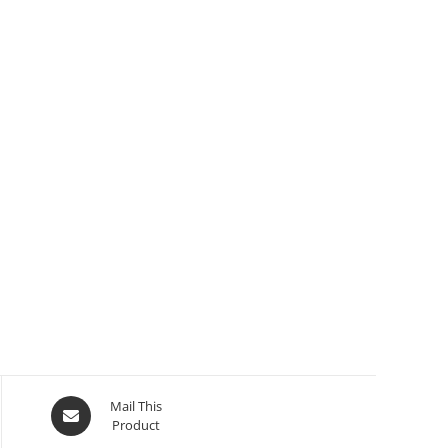
Mail This
Product