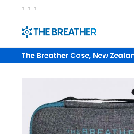
content
The Breather Case, New Zeala