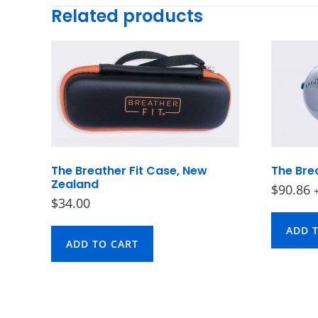
Related products
The Breather Fit Case, New
The Brea
Zealand
$
90.86
$
34.00
ADD 
ADD TO CART