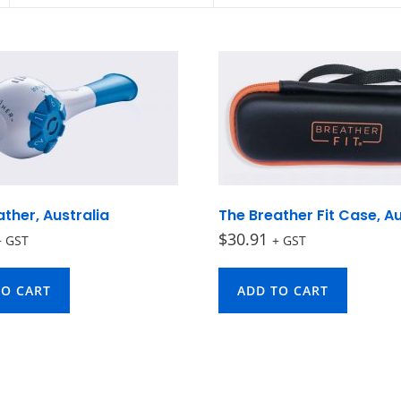
ther, Australia
The Breather Fit Case, Au
$
30.91
+ GST
+ GST
TO CART
ADD TO CART