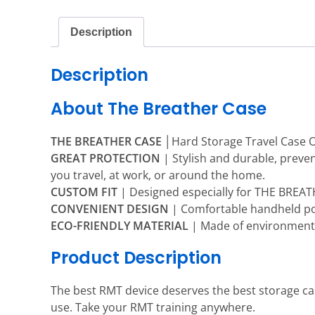
Description
Description
About The Breather Case
THE BREATHER CASE
│Hard Storage Travel Case O
GREAT PROTECTION
| Stylish and durable, prev
you travel, at work, or around the home.
CUSTOM FIT
| Designed especially for THE BREATHE
CONVENIENT DESIGN
| Comfortable handheld por
ECO-FRIENDLY MATERIAL
| Made of environmental
Product Description
The best RMT device deserves the best storage ca
use. Take your RMT training anywhere.