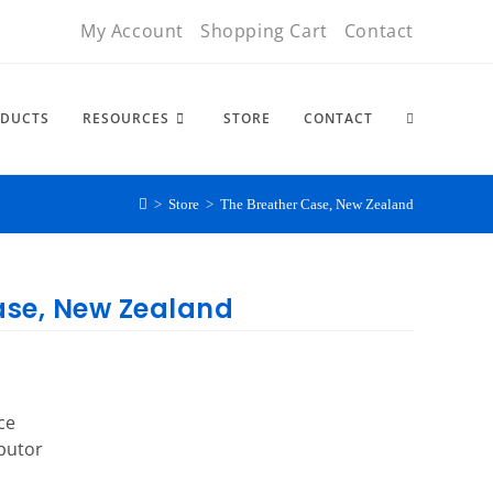
My Account
Shopping Cart
Contact
DUCTS
RESOURCES
STORE
CONTACT
>
Store
>
The Breather Case, New Zealand
ase, New Zealand
ce
ibutor