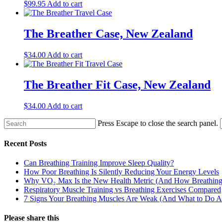
$
99.95
Add to cart
The Breather Case, New Zealand
$
34.00
Add to cart
The Breather Fit Case, New Zealand
$
34.00
Add to cart
Press Escape to close the search panel.
Recent Posts
Can Breathing Training Improve Sleep Quality?
How Poor Breathing Is Silently Reducing Your Energy Levels
Why VO₂ Max Is the New Health Metric (And How Breathing 
Respiratory Muscle Training vs Breathing Exercises Compared
7 Signs Your Breathing Muscles Are Weak (And What to Do Ab
Please share this