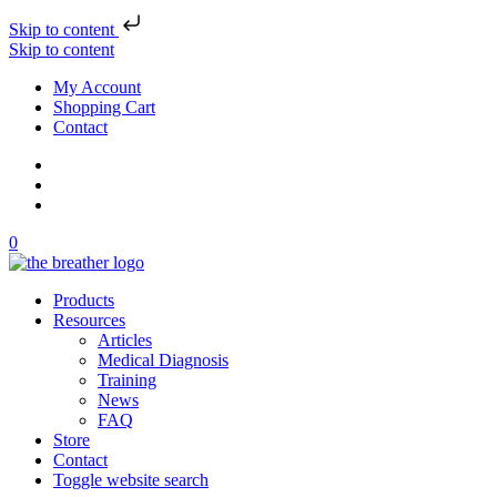
Skip to content
Skip to content
My Account
Shopping Cart
Contact
0
Products
Resources
Articles
Medical Diagnosis
Training
News
FAQ
Store
Contact
Toggle website search