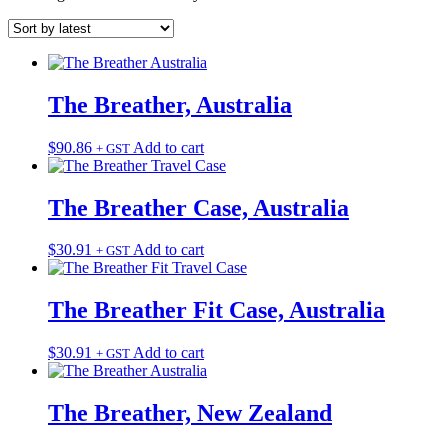
The Breather, Australia
$
90.86
Add to cart
+ GST
The Breather Case, Australia
$
30.91
Add to cart
+ GST
The Breather Fit Case, Australia
$
30.91
Add to cart
+ GST
The Breather, New Zealand