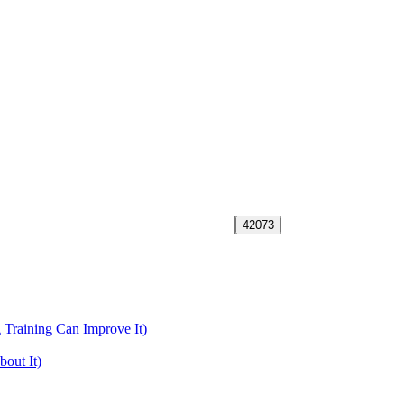
Training Can Improve It)
out It)