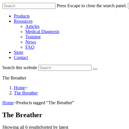
Press Escape to close the search panel.
Products
Resources
Articles
Medical Diagnosis
Training
News
FAQ
Store
Contact
Search this website
The Breather
Home
>
The Breather
Home
>
Products tagged “The Breather”
The Breather
Showing all 6 results
Sorted by latest