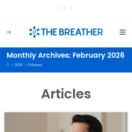
0
Monthly Archives: February 2026
>
2026
>
February
Articles