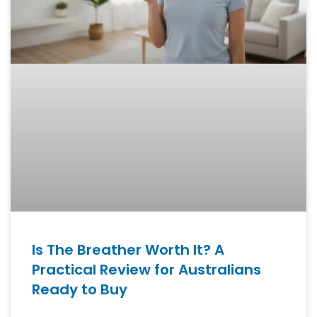
Is The Breather Worth It? A
Practical Review for Australians
Ready to Buy