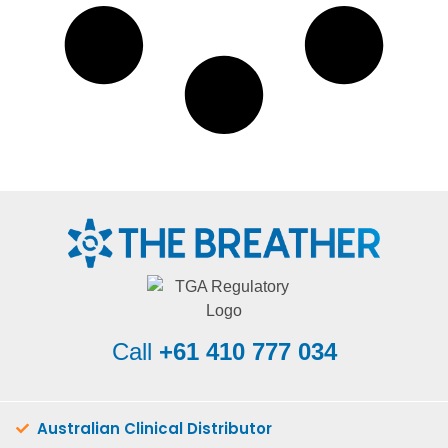
Call
+61 410 777 034
Australian Clinical Distributor