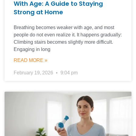
With Age: A Guide to Staying
Strong at Home
Breathing becomes weaker with age, and most
people do not even realize it. It happens gradually:
Climbing stairs becomes slightly more difficult.
Engaging in long
READ MORE »
February 19, 2026
9:04 pm