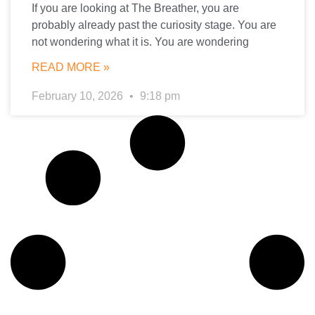
If you are looking at The Breather, you are
probably already past the curiosity stage. You are
not wondering what it is. You are wondering
READ MORE »
February 10, 2026
9:18 pm