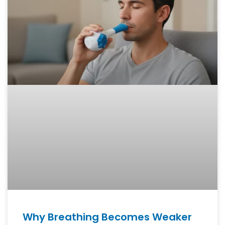
Why Breathing Becomes Weaker