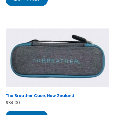
The Breather Case, New Zealand
$
34.00