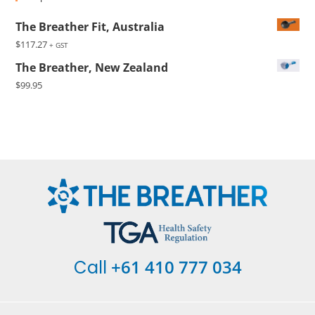
The Breather Fit, Australia
$
117.27
+ GST
The Breather, New Zealand
$
99.95
+61 410 777 034
Call