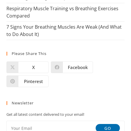
Respiratory Muscle Training vs Breathing Exercises
Compared
7 Signs Your Breathing Muscles Are Weak (And What
to Do About It)
Please Share This
X
Facebook
Pinterest
Newsletter
Get all latest content delivered to your email!
GO