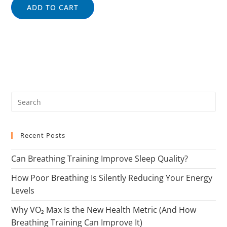
ADD TO CART
Recent Posts
Can Breathing Training Improve Sleep Quality?
How Poor Breathing Is Silently Reducing Your Energy
Levels
Why VO₂ Max Is the New Health Metric (And How
Breathing Training Can Improve It)