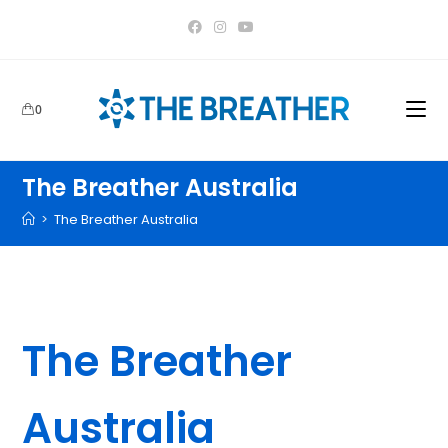
content
0
The Breather Australia
>
The Breather Australia
Home
>
Products tagged “The Breather Australia”
The Breather
Australia