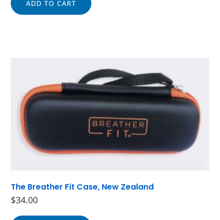
ADD TO CART
The Breather Fit Case, New Zealand
$
34.00