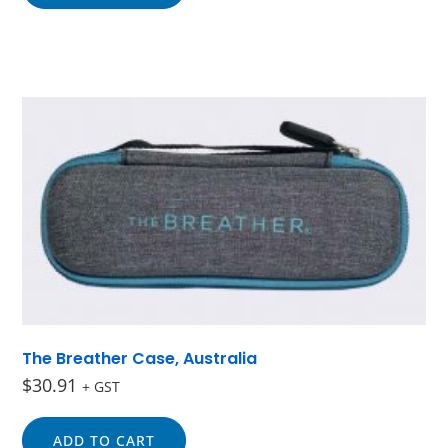
The Breather Case, Australia
$
30.91
+ GST
ADD TO CART