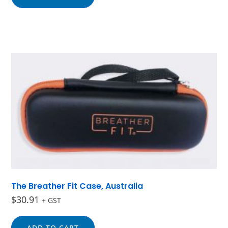
The Breather Fit Case, Australia
$
30.91
+ GST
ADD TO CART