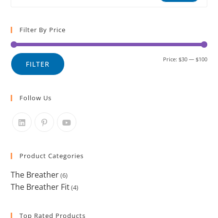
Filter By Price
Price:
$30
—
$100
FILTER
Follow Us
Product Categories
The Breather
(6)
The Breather Fit
(4)
Top Rated Products