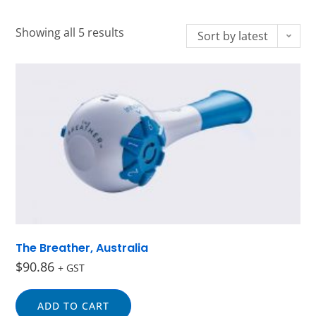
Showing all 5 results
Sort by latest
The Breather, Australia
$
90.86
+ GST
ADD TO CART